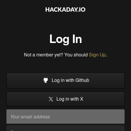
Log In
Not a member yet? You should
Sign Up
.
Log in with Github
Log in with X