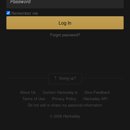
Remember me
Log In
Forgot password?
Going up?
About Us
Contact Hackaday.io
Give Feedback
Terms of Use
Privacy Policy
Hackaday API
Do not sell or share my personal information
© 2026 Hackaday