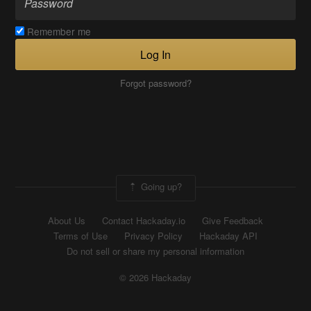
Remember me
Log In
Forgot password?
Going up?
About Us
Contact Hackaday.io
Give Feedback
Terms of Use
Privacy Policy
Hackaday API
Do not sell or share my personal information
© 2026 Hackaday