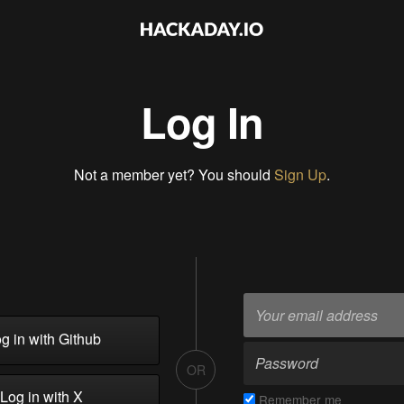
Log In
Not a member yet? You should
Sign Up
.
g in with Github
OR
Log in with X
Remember me