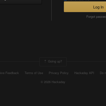
Log In
Forgot passw
Going up?
ive Feedback
Terms of Use
Privacy Policy
Hackaday API
Do n
© 2026 Hackaday