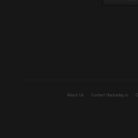
About Us
Contact Hackaday.io
G