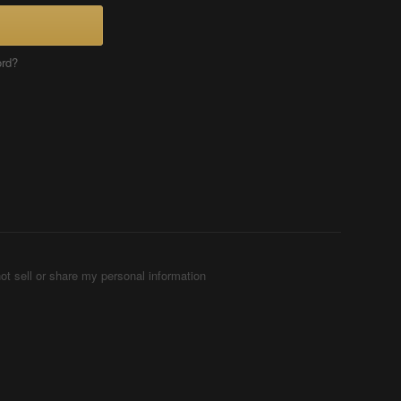
ord?
ot sell or share my personal information