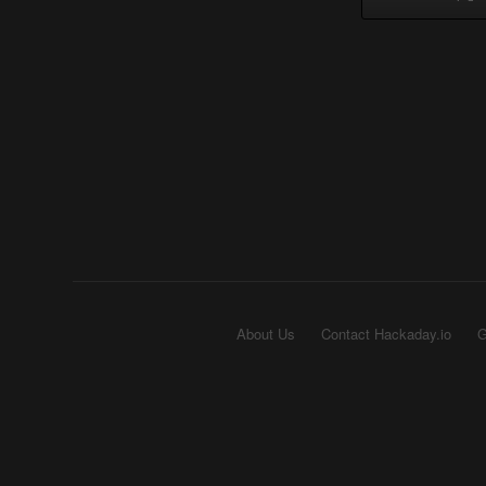
About Us
Contact Hackaday.io
G