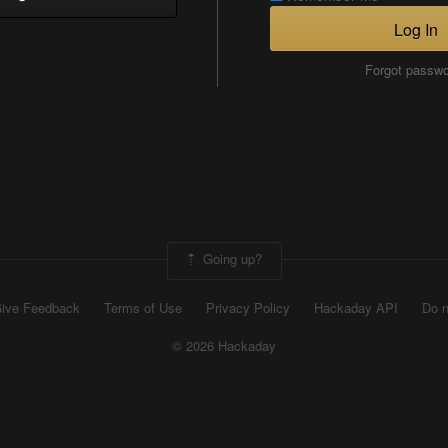
Log In
Forgot passw
Going up?
ive Feedback
Terms of Use
Privacy Policy
Hackaday API
Do n
© 2026 Hackaday