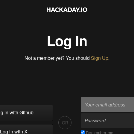
Log In
Not a member yet? You should
Sign Up
.
g in with Github
OR
Log in with X
Remember me