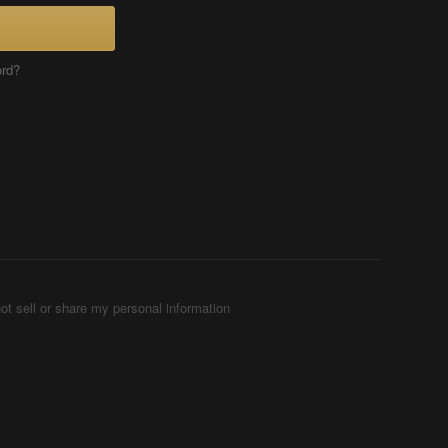
ord?
ot sell or share my personal information