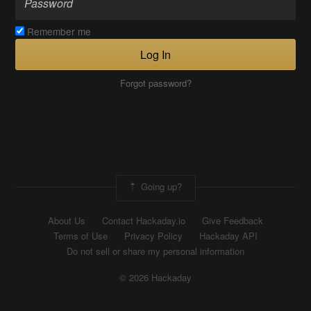
Remember me
Log In
Forgot password?
Going up?
About Us
Contact Hackaday.io
Give Feedback
Terms of Use
Privacy Policy
Hackaday API
Do not sell or share my personal information
© 2026 Hackaday