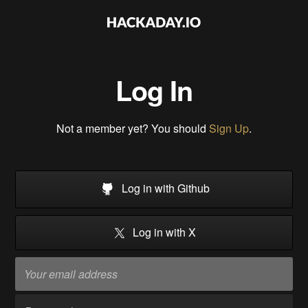
Log In
Not a member yet? You should
Sign Up
.
Log in with Github
Log in with X