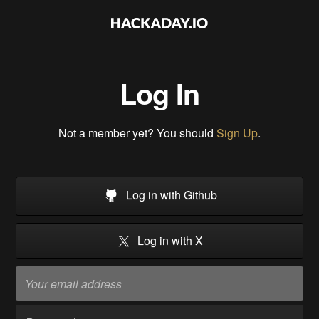
Log In
Not a member yet? You should
Sign Up
.
Log in with Github
Log in with X