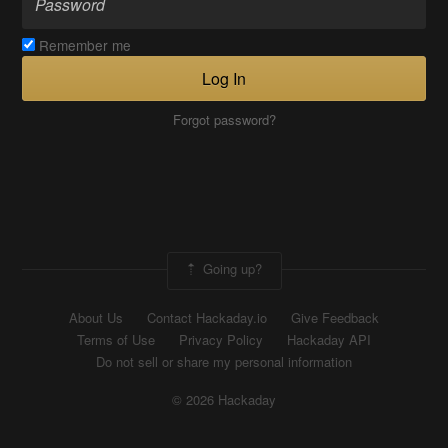
Remember me
Log In
Forgot password?
Going up?
About Us
Contact Hackaday.io
Give Feedback
Terms of Use
Privacy Policy
Hackaday API
Do not sell or share my personal information
© 2026 Hackaday