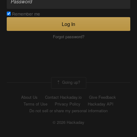
Remember me
Log In
Forgot password?
Going up?
About Us
Contact Hackaday.io
Give Feedback
Terms of Use
Privacy Policy
Hackaday API
Do not sell or share my personal information
© 2026 Hackaday