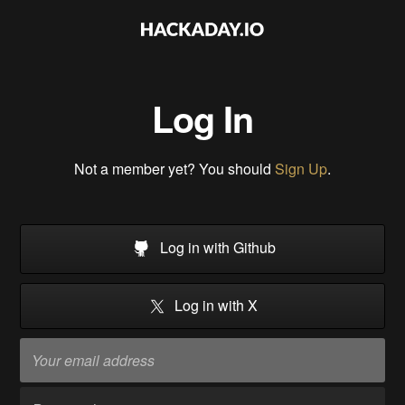
Log In
Not a member yet? You should
Sign Up
.
Log in with Github
Log in with X