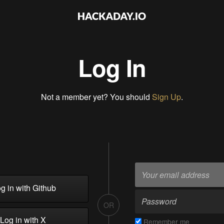
Log In
Not a member yet? You should
Sign Up
.
g in with Github
OR
Log in with X
Remember me