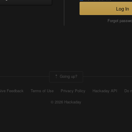
Log In
Forgot passw
Going up?
ive Feedback
Terms of Use
Privacy Policy
Hackaday API
Do n
© 2026 Hackaday