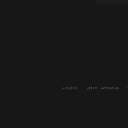
About Us
Contact Hackaday.io
G