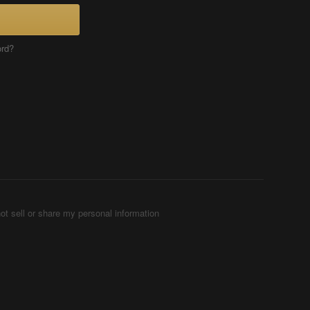
ord?
ot sell or share my personal information