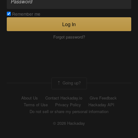
Remember me
Log In
Forgot password?
Going up?
About Us
Contact Hackaday.io
Give Feedback
Terms of Use
Privacy Policy
Hackaday API
Do not sell or share my personal information
© 2026 Hackaday