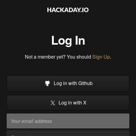
Log In
Not a member yet? You should
Sign Up
.
Log in with Github
Log in with X