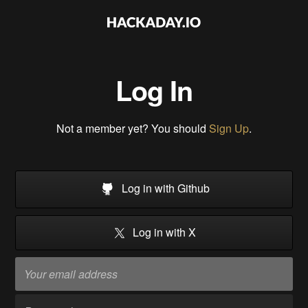
Log In
Not a member yet? You should
Sign Up
.
Log in with Github
Log in with X