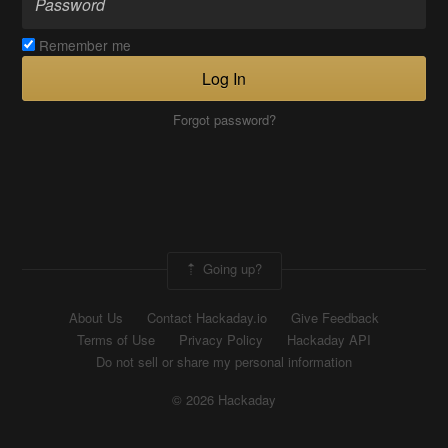
Remember me
Log In
Forgot password?
Going up?
About Us
Contact Hackaday.io
Give Feedback
Terms of Use
Privacy Policy
Hackaday API
Do not sell or share my personal information
© 2026 Hackaday