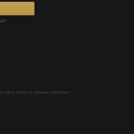
ord?
ot sell or share my personal information