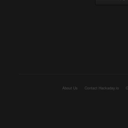
About Us
Contact Hackaday.io
G