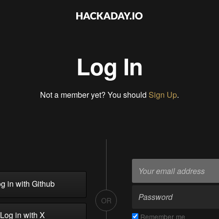
Log In
Not a member yet? You should
Sign Up
.
g in with Github
OR
Log in with X
Remember me