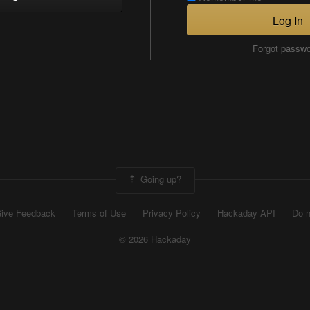
Log In
Forgot passw
Going up?
ive Feedback
Terms of Use
Privacy Policy
Hackaday API
Do n
© 2026 Hackaday