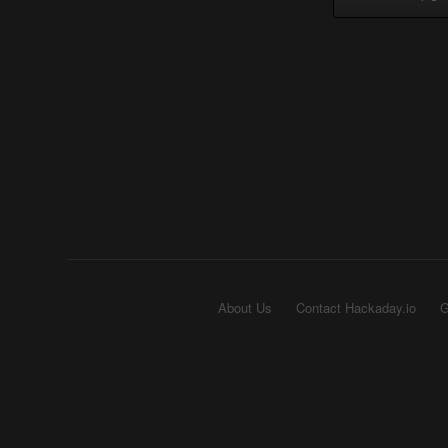
About Us
Contact Hackaday.io
G