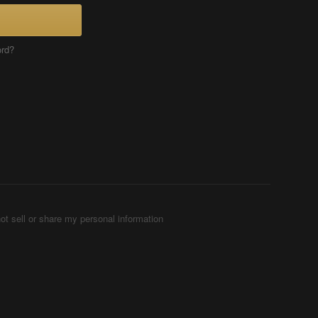
ord?
ot sell or share my personal information