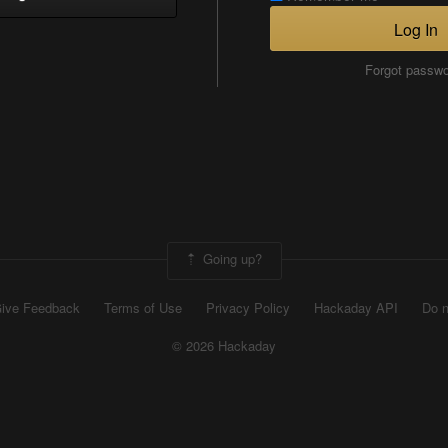
Log In
Forgot passw
Going up?
ive Feedback
Terms of Use
Privacy Policy
Hackaday API
Do n
© 2026 Hackaday