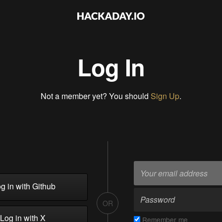
Log In
Not a member yet? You should
Sign Up
.
g in with Github
OR
Log in with X
Remember me