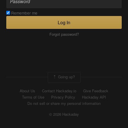
Remember me
Log In
Forgot password?
Going up?
About Us
Contact Hackaday.io
Give Feedback
Terms of Use
Privacy Policy
Hackaday API
Do not sell or share my personal information
© 2026 Hackaday