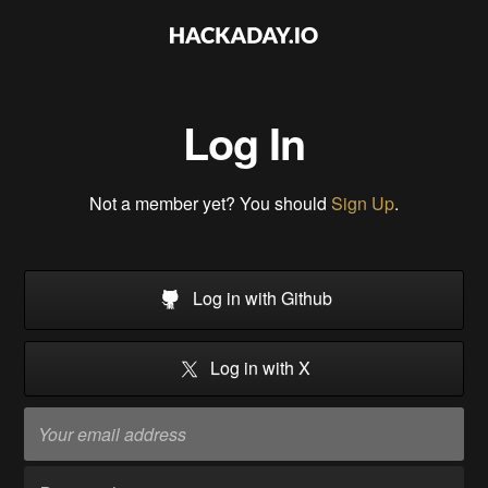
Log In
Not a member yet? You should
Sign Up
.
Log in with Github
Log in with X