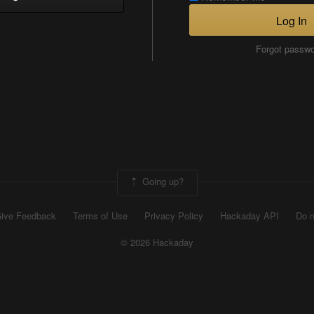
Log In
Forgot passw
Going up?
ive Feedback
Terms of Use
Privacy Policy
Hackaday API
Do n
© 2026 Hackaday