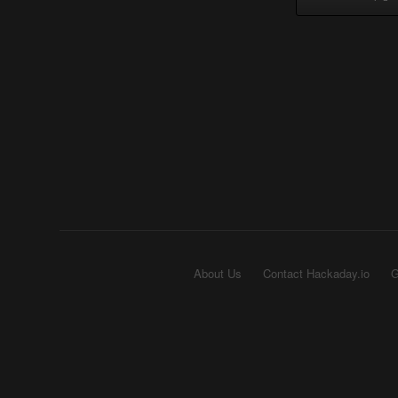
About Us
Contact Hackaday.io
G