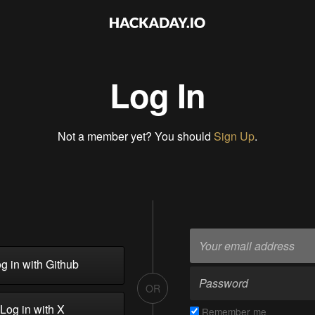
Log In
Not a member yet? You should
Sign Up
.
g in with Github
OR
Log in with X
Remember me