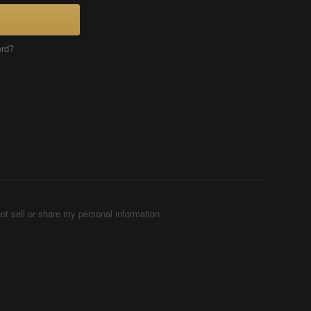
ord?
ot sell or share my personal information