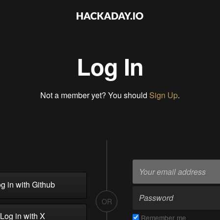
Log In
Not a member yet? You should
Sign Up
.
g in with Github
OR
Log in with X
Remember me