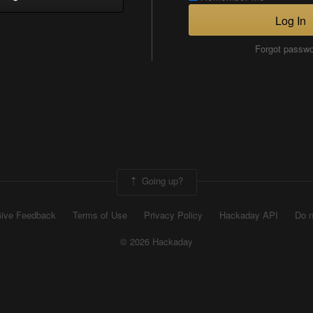
Log In
Forgot passw
Going up?
ive Feedback
Terms of Use
Privacy Policy
Hackaday API
Do n
© 2026 Hackaday