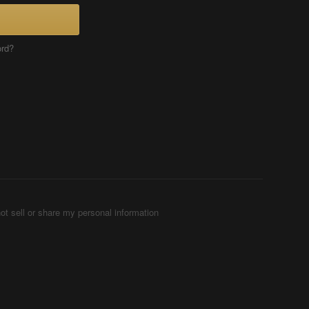
ord?
ot sell or share my personal information