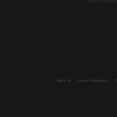
About Us
Contact Hackaday.io
G