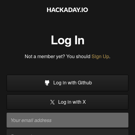
Log In
Not a member yet? You should
Sign Up
.
Log in with Github
Log in with X