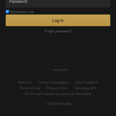
Remember me
Log In
Forgot password?
Going up?
About Us
Contact Hackaday.io
Give Feedback
Terms of Use
Privacy Policy
Hackaday API
Do not sell or share my personal information
© 2026 Hackaday