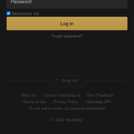
Remember me
Log In
Forgot password?
Going up?
About Us
Contact Hackaday.io
Give Feedback
Terms of Use
Privacy Policy
Hackaday API
Do not sell or share my personal information
© 2026 Hackaday