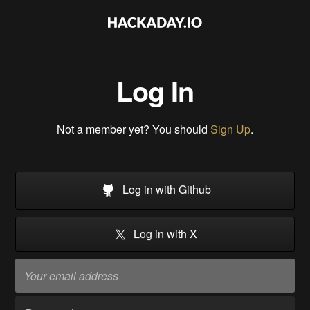
Log In
Not a member yet? You should
Sign Up
.
Log in with Github
Log in with X