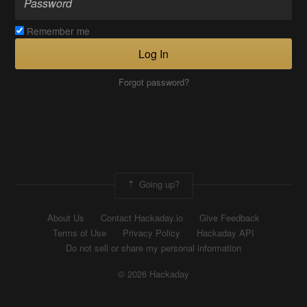
Remember me
Log In
Forgot password?
Going up?
About Us
Contact Hackaday.io
Give Feedback
Terms of Use
Privacy Policy
Hackaday API
Do not sell or share my personal information
© 2026 Hackaday