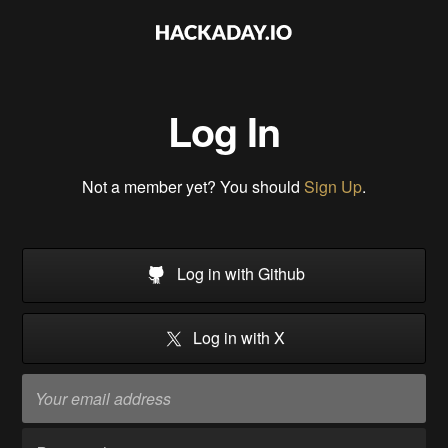
Log In
Not a member yet? You should
Sign Up
.
Log in with Github
Log in with X