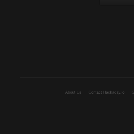
About Us
Contact Hackaday.io
G