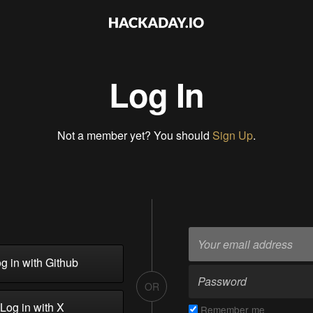
Log In
Not a member yet? You should
Sign Up
.
g in with Github
OR
Log in with X
Remember me