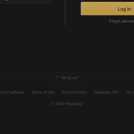
Log In
Forgot passw
Going up?
ive Feedback
Terms of Use
Privacy Policy
Hackaday API
Do n
© 2026 Hackaday