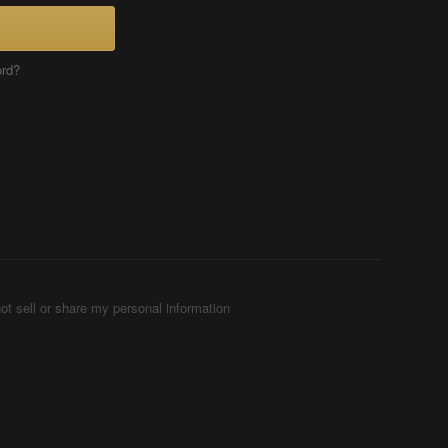
ord?
ot sell or share my personal information