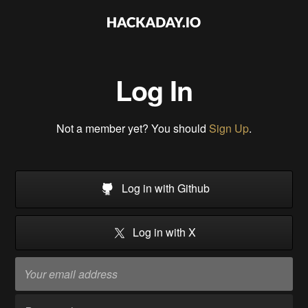
Log In
Not a member yet? You should
Sign Up
.
Log in with Github
Log in with X