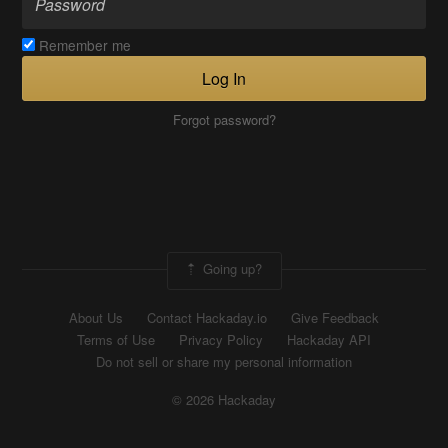
Remember me
Log In
Forgot password?
Going up?
About Us
Contact Hackaday.io
Give Feedback
Terms of Use
Privacy Policy
Hackaday API
Do not sell or share my personal information
© 2026 Hackaday