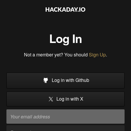
Log In
Not a member yet? You should
Sign Up
.
Log in with Github
Log in with X