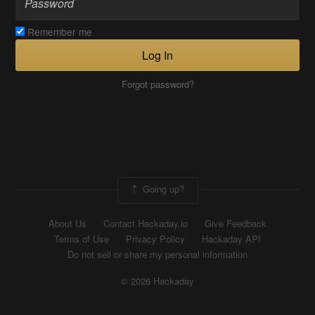
Remember me
Log In
Forgot password?
Going up?
About Us
Contact Hackaday.io
Give Feedback
Terms of Use
Privacy Policy
Hackaday API
Do not sell or share my personal information
© 2026 Hackaday