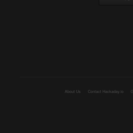
About Us
Contact Hackaday.io
G