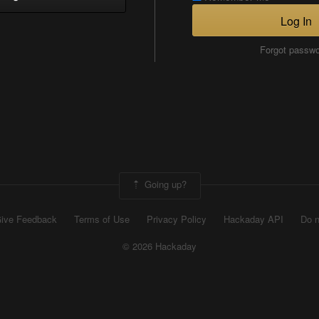
Log In
Forgot passw
Going up?
ive Feedback
Terms of Use
Privacy Policy
Hackaday API
Do n
© 2026 Hackaday