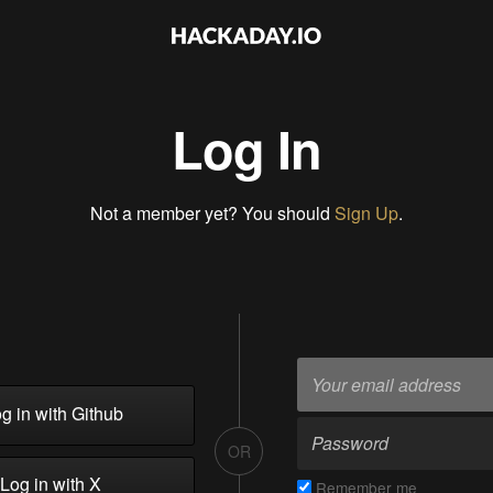
Log In
Not a member yet? You should
Sign Up
.
g in with Github
OR
Log in with X
Remember me