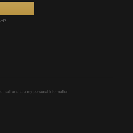
ord?
ot sell or share my personal information