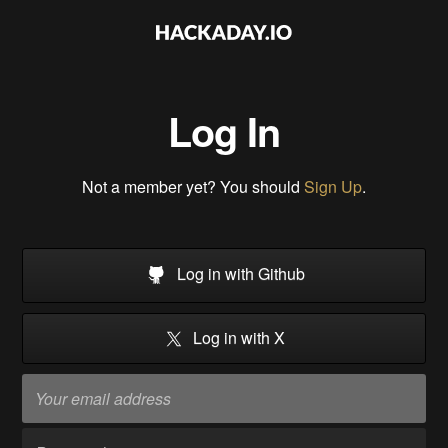
Log In
Not a member yet? You should
Sign Up
.
Log in with Github
Log in with X