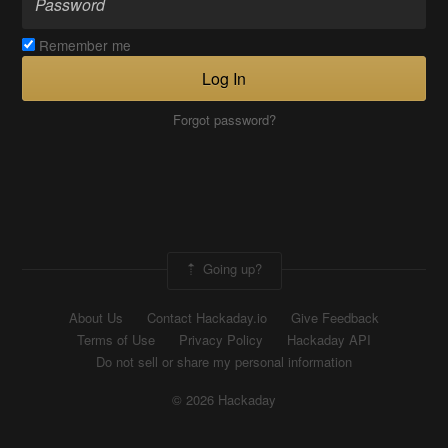
Remember me
Log In
Forgot password?
Going up?
About Us
Contact Hackaday.io
Give Feedback
Terms of Use
Privacy Policy
Hackaday API
Do not sell or share my personal information
© 2026 Hackaday