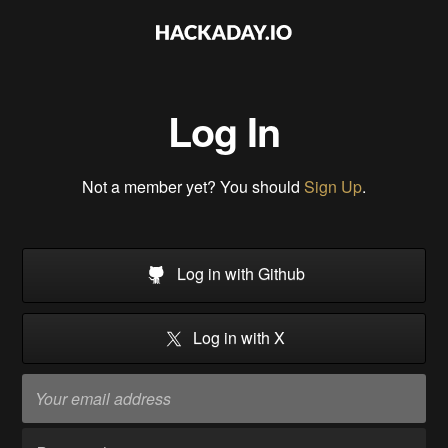
Log In
Not a member yet? You should
Sign Up
.
Log in with Github
Log in with X