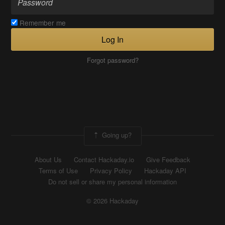
Remember me
Log In
Forgot password?
Going up?
About Us
Contact Hackaday.io
Give Feedback
Terms of Use
Privacy Policy
Hackaday API
Do not sell or share my personal information
© 2026 Hackaday