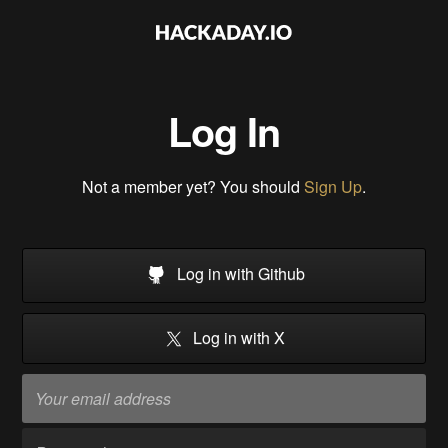
Log In
Not a member yet? You should
Sign Up
.
Log in with Github
Log in with X