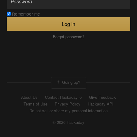
Remember me
Log In
Forgot password?
Going up?
About Us
Contact Hackaday.io
Give Feedback
Terms of Use
Privacy Policy
Hackaday API
Do not sell or share my personal information
© 2026 Hackaday