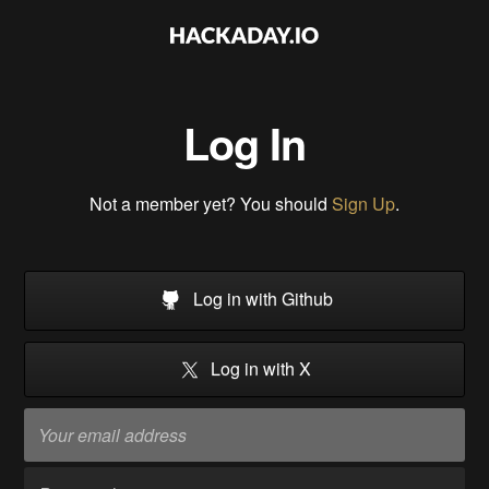
Log In
Not a member yet? You should
Sign Up
.
Log in with Github
Log in with X