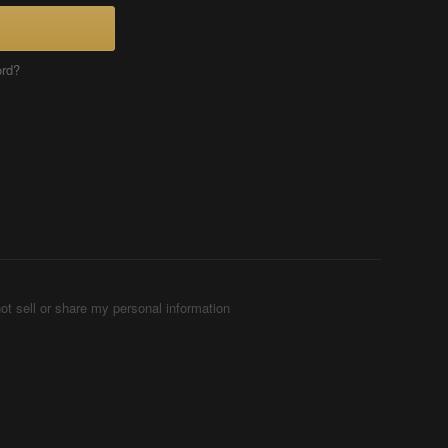
ord?
ot sell or share my personal information