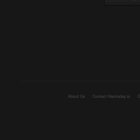
About Us
Contact Hackaday.io
G