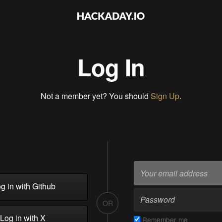
Log In
Not a member yet? You should
Sign Up
.
g in with Github
OR
Log in with X
Remember me