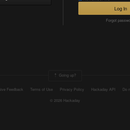
Log In
Forgot passw
Going up?
ive Feedback
Terms of Use
Privacy Policy
Hackaday API
Do n
© 2026 Hackaday