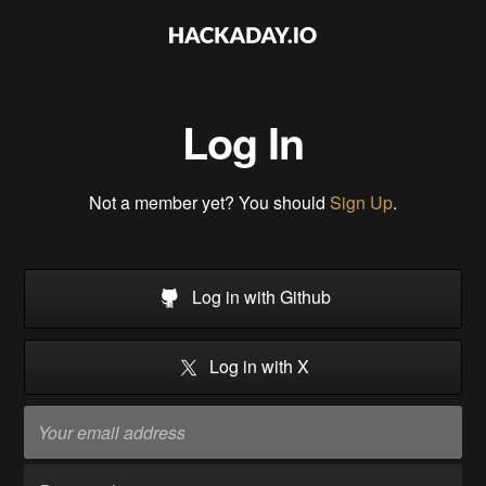
Log In
Not a member yet? You should
Sign Up
.
Log in with Github
Log in with X