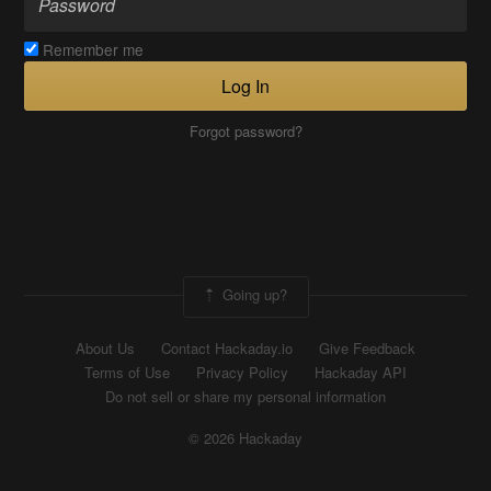
Remember me
Log In
Forgot password?
Going up?
About Us
Contact Hackaday.io
Give Feedback
Terms of Use
Privacy Policy
Hackaday API
Do not sell or share my personal information
© 2026 Hackaday