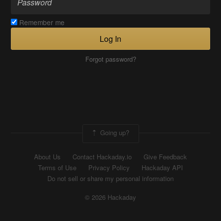
Remember me
Log In
Forgot password?
Going up?
About Us
Contact Hackaday.io
Give Feedback
Terms of Use
Privacy Policy
Hackaday API
Do not sell or share my personal information
© 2026 Hackaday