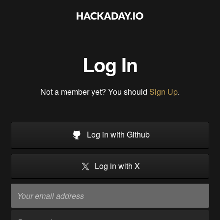
Log In
Not a member yet? You should
Sign Up
.
Log in with Github
Log in with X