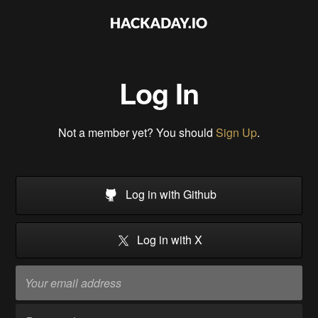
Log In
Not a member yet? You should
Sign Up
.
Log in with Github
Log in with X