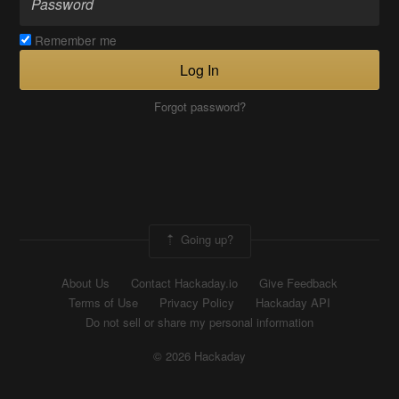
Remember me
Log In
Forgot password?
Going up?
About Us
Contact Hackaday.io
Give Feedback
Terms of Use
Privacy Policy
Hackaday API
Do not sell or share my personal information
© 2026 Hackaday