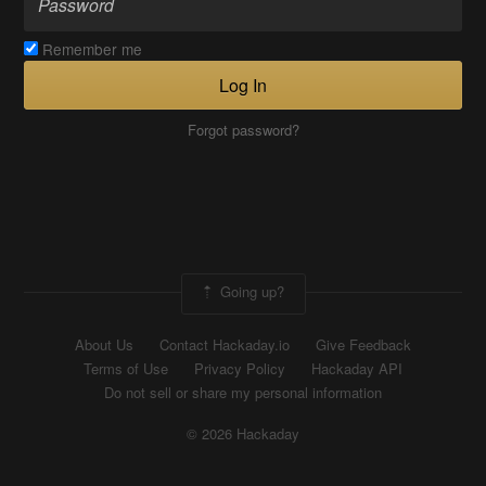
Remember me
Log In
Forgot password?
Going up?
About Us
Contact Hackaday.io
Give Feedback
Terms of Use
Privacy Policy
Hackaday API
Do not sell or share my personal information
© 2026 Hackaday