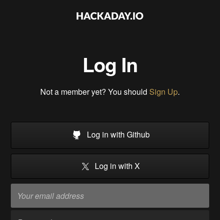
Log In
Not a member yet? You should
Sign Up
.
Log in with Github
Log in with X