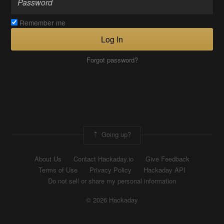
Remember me
Log In
Forgot password?
Going up?
About Us
Contact Hackaday.io
Give Feedback
Terms of Use
Privacy Policy
Hackaday API
Do not sell or share my personal information
© 2026 Hackaday