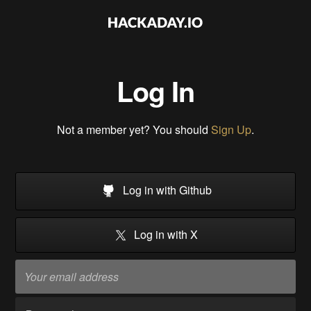
Log In
Not a member yet? You should
Sign Up
.
Log in with Github
Log in with X