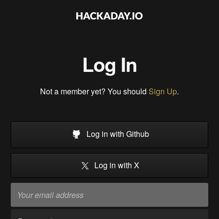
Log In
Not a member yet? You should
Sign Up
.
Log in with Github
Log in with X