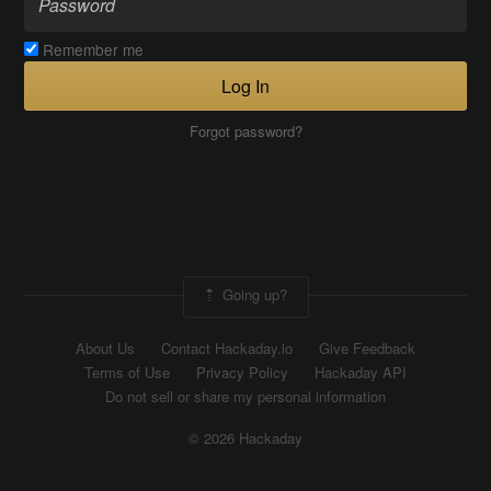
Remember me
Log In
Forgot password?
Going up?
About Us
Contact Hackaday.io
Give Feedback
Terms of Use
Privacy Policy
Hackaday API
Do not sell or share my personal information
© 2026 Hackaday