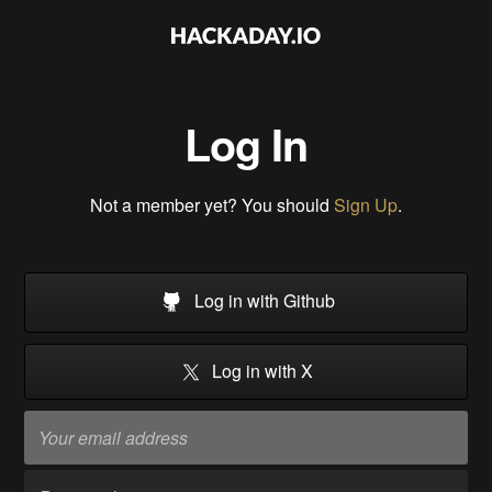
Log In
Not a member yet? You should
Sign Up
.
Log in with Github
Log in with X