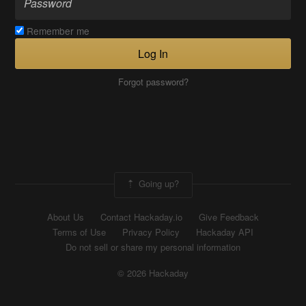
Remember me
Log In
Forgot password?
Going up?
About Us
Contact Hackaday.io
Give Feedback
Terms of Use
Privacy Policy
Hackaday API
Do not sell or share my personal information
© 2026 Hackaday