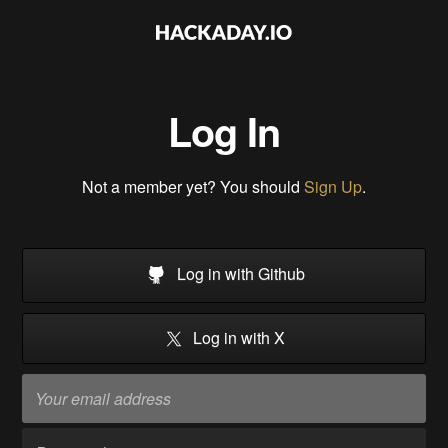
Log In
Not a member yet? You should
Sign Up
.
Log in with Github
Log in with X