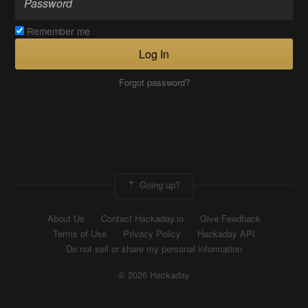
Remember me
Log In
Forgot password?
Going up?
About Us
Contact Hackaday.io
Give Feedback
Terms of Use
Privacy Policy
Hackaday API
Do not sell or share my personal information
© 2026 Hackaday