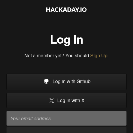
Log In
Not a member yet? You should
Sign Up
.
Log in with Github
Log in with X