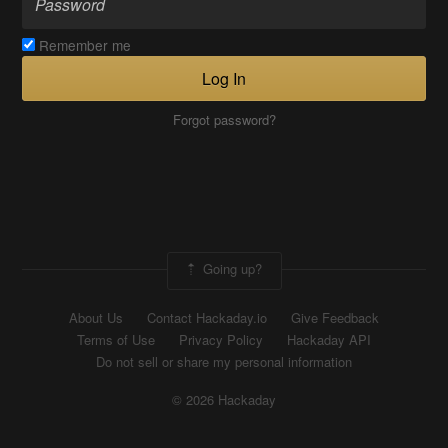
Remember me
Log In
Forgot password?
Going up?
About Us
Contact Hackaday.io
Give Feedback
Terms of Use
Privacy Policy
Hackaday API
Do not sell or share my personal information
© 2026 Hackaday