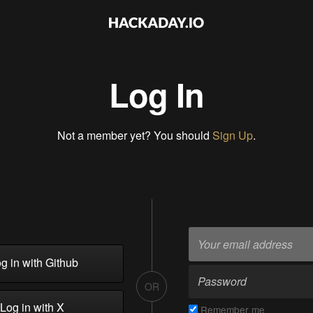
Log In
Not a member yet? You should
Sign Up
.
g in with Github
OR
Log in with X
Remember me