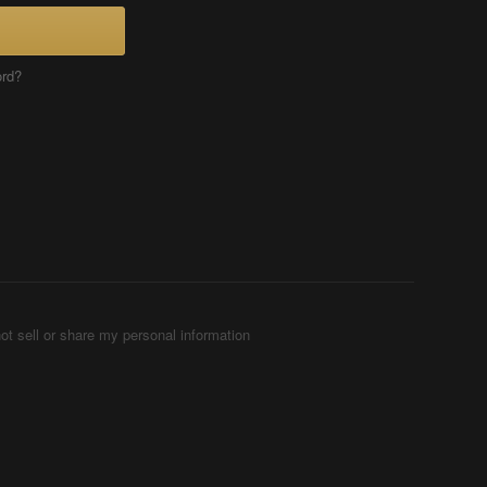
ord?
ot sell or share my personal information