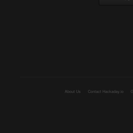
About Us
Contact Hackaday.io
G