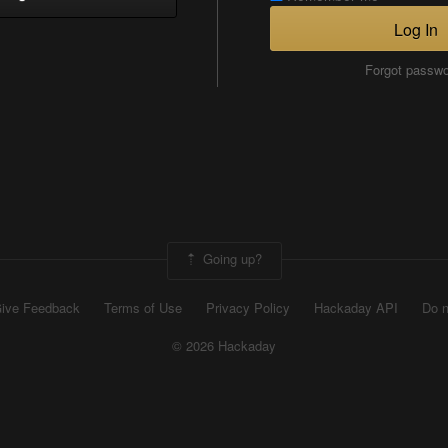
Log In
Forgot passw
Going up?
ive Feedback
Terms of Use
Privacy Policy
Hackaday API
Do n
© 2026 Hackaday