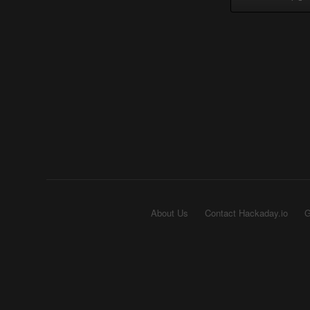
About Us
Contact Hackaday.io
G