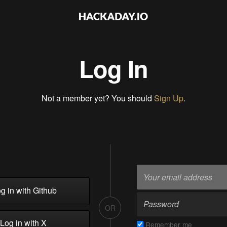
Log In
Not a member yet? You should
Sign Up
.
g in with Github
OR
Log in with X
Remember me