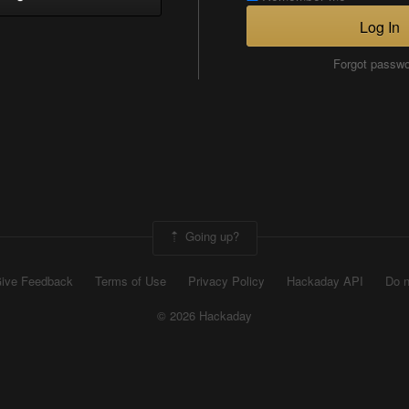
Log In
Forgot passw
Going up?
ive Feedback
Terms of Use
Privacy Policy
Hackaday API
Do n
© 2026 Hackaday