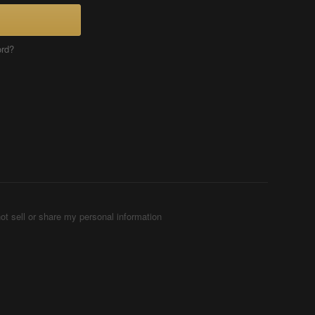
ord?
ot sell or share my personal information