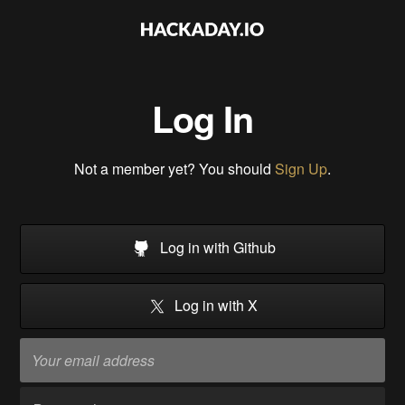
Log In
Not a member yet? You should
Sign Up
.
Log in with Github
Log in with X