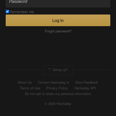
Remember me
Log In
Forgot password?
Going up?
About Us
Contact Hackaday.io
Give Feedback
Terms of Use
Privacy Policy
Hackaday API
Do not sell or share my personal information
© 2026 Hackaday