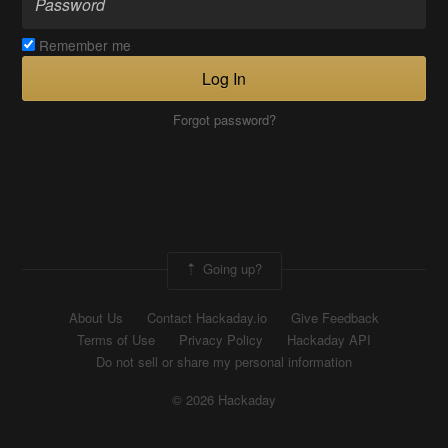
Remember me
Log In
Forgot password?
Going up?
About Us
Contact Hackaday.io
Give Feedback
Terms of Use
Privacy Policy
Hackaday API
Do not sell or share my personal information
© 2026 Hackaday