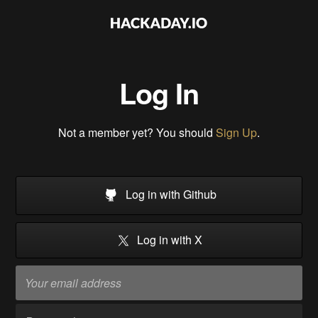
Log In
Not a member yet? You should
Sign Up
.
Log in with Github
Log in with X