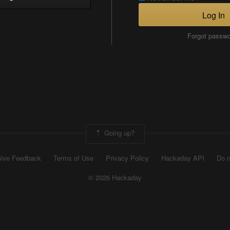
Log In
Forgot passw
Going up?
ive Feedback
Terms of Use
Privacy Policy
Hackaday API
Do n
© 2026 Hackaday