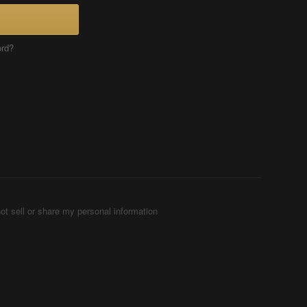
ord?
ot sell or share my personal information