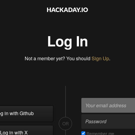
Log In
Not a member yet? You should
Sign Up
.
g in with Github
OR
Log in with X
Remember me