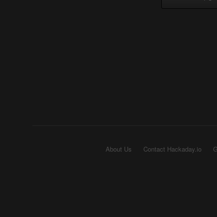
About Us
Contact Hackaday.io
G