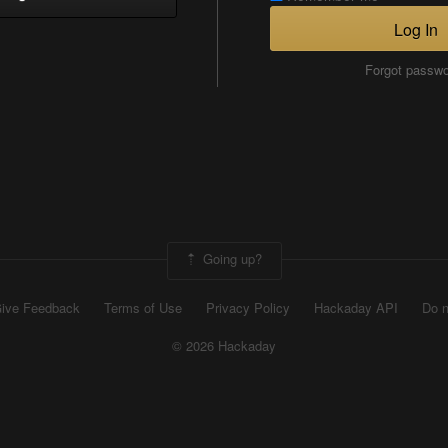
Log In
Forgot passw
Going up?
ive Feedback
Terms of Use
Privacy Policy
Hackaday API
Do n
© 2026 Hackaday