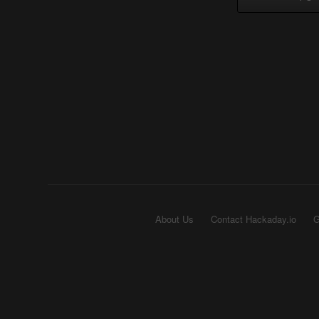
About Us
Contact Hackaday.io
G