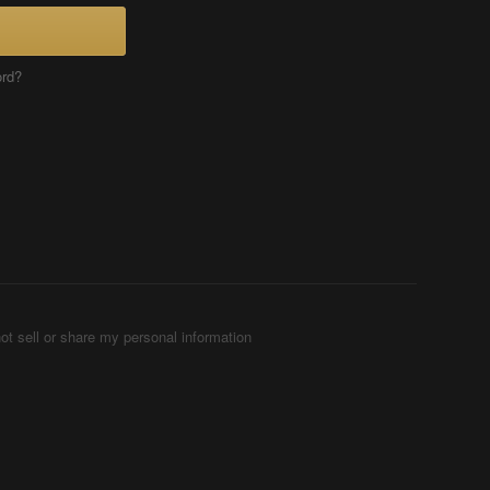
ord?
ot sell or share my personal information