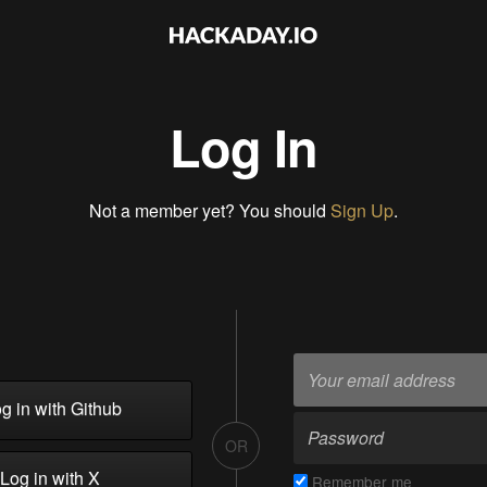
Log In
Not a member yet? You should
Sign Up
.
g in with Github
OR
Log in with X
Remember me