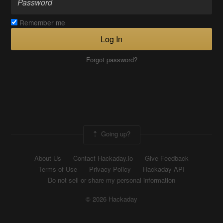
Remember me
Log In
Forgot password?
Going up?
About Us
Contact Hackaday.io
Give Feedback
Terms of Use
Privacy Policy
Hackaday API
Do not sell or share my personal information
© 2026 Hackaday