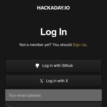
Log In
Not a member yet? You should
Sign Up
.
Log in with Github
Log in with X