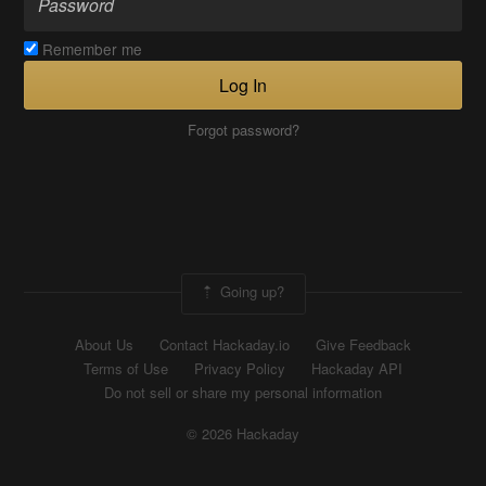
Remember me
Log In
Forgot password?
Going up?
About Us
Contact Hackaday.io
Give Feedback
Terms of Use
Privacy Policy
Hackaday API
Do not sell or share my personal information
© 2026 Hackaday