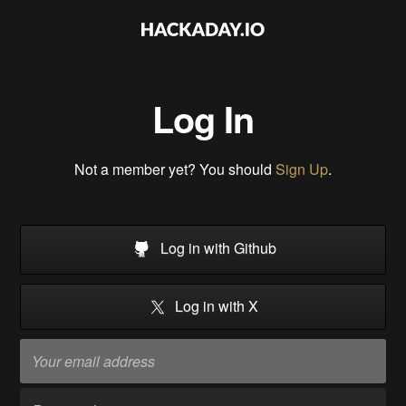
Log In
Not a member yet? You should
Sign Up
.
Log in with Github
Log in with X