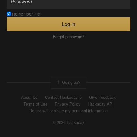
Remember me
Log In
Forgot password?
Going up?
About Us
Contact Hackaday.io
Give Feedback
Terms of Use
Privacy Policy
Hackaday API
Do not sell or share my personal information
© 2026 Hackaday