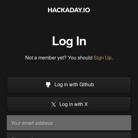
Log In
Not a member yet? You should
Sign Up
.
Log in with Github
Log in with X