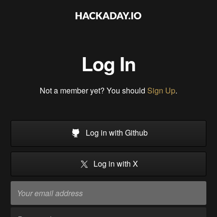
Log In
Not a member yet? You should
Sign Up
.
Log in with Github
Log in with X