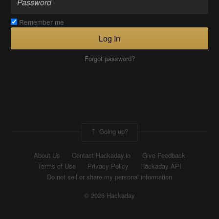
Remember me
Log In
Forgot password?
Going up?
About Us
Contact Hackaday.io
Give Feedback
Terms of Use
Privacy Policy
Hackaday API
Do not sell or share my personal information
© 2026 Hackaday