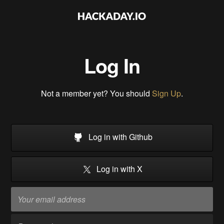
Log In
Not a member yet? You should
Sign Up
.
Log in with Github
Log in with X