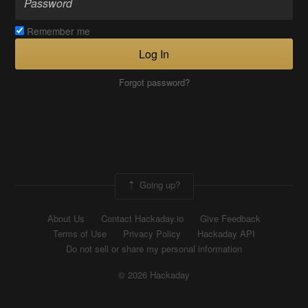
Remember me
Log In
Forgot password?
Going up?
About Us
Contact Hackaday.io
Give Feedback
Terms of Use
Privacy Policy
Hackaday API
Do not sell or share my personal information
© 2026 Hackaday