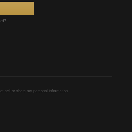
ord?
ot sell or share my personal information