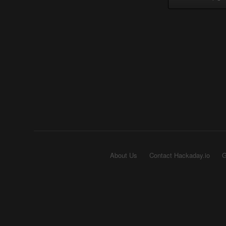
About Us
Contact Hackaday.io
G