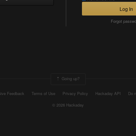
Log In
Forgot passw
Going up?
ive Feedback
Terms of Use
Privacy Policy
Hackaday API
Do n
© 2026 Hackaday