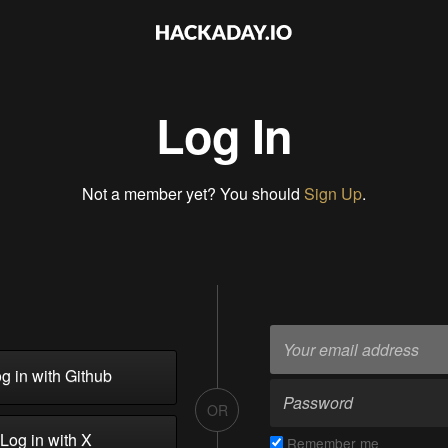
Log In
Not a member yet? You should
Sign Up
.
g in with Github
OR
Log in with X
Remember me