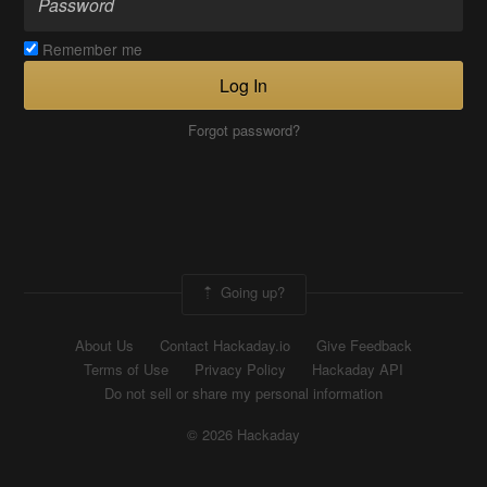
Remember me
Log In
Forgot password?
Going up?
About Us
Contact Hackaday.io
Give Feedback
Terms of Use
Privacy Policy
Hackaday API
Do not sell or share my personal information
© 2026 Hackaday