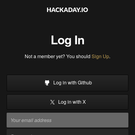
Log In
Not a member yet? You should
Sign Up
.
Log in with Github
Log in with X