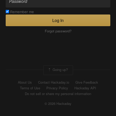
Remember me
Log In
Forgot password?
Going up?
About Us
Contact Hackaday.io
Give Feedback
Terms of Use
Privacy Policy
Hackaday API
Do not sell or share my personal information
© 2026 Hackaday