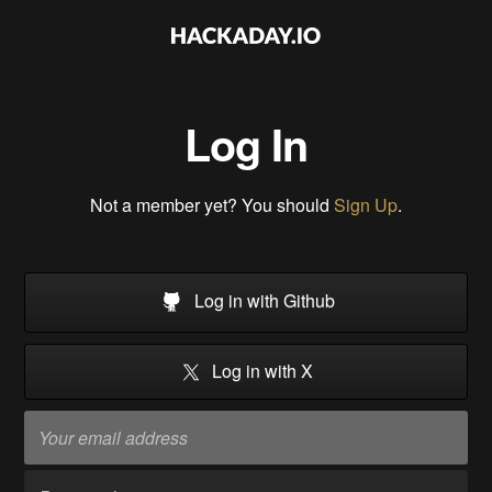
Log In
Not a member yet? You should
Sign Up
.
Log in with Github
Log in with X